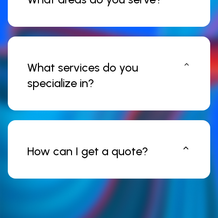
What services do you
specialize in?
How can I get a quote?