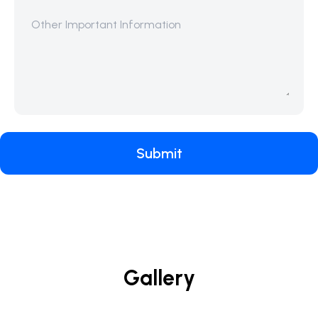
Submit
Gallery