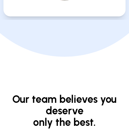
Our team believes you
deserve
only the best.