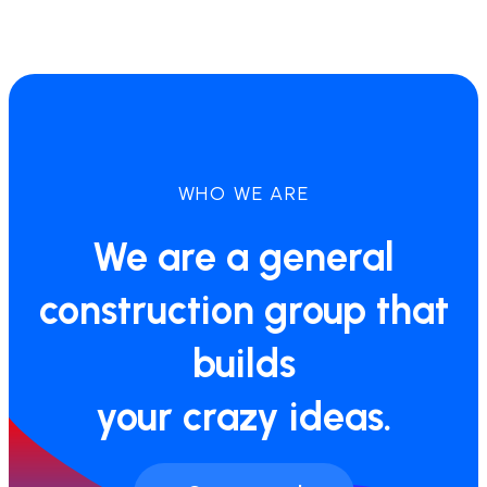
WHO WE ARE
We are a general
construction group that
builds
your crazy ideas.