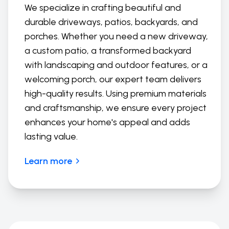
We specialize in crafting beautiful and
durable driveways, patios, backyards, and
porches. Whether you need a new driveway,
a custom patio, a transformed backyard
with landscaping and outdoor features, or a
welcoming porch, our expert team delivers
high-quality results. Using premium materials
and craftsmanship, we ensure every project
enhances your home's appeal and adds
lasting value.
Learn more