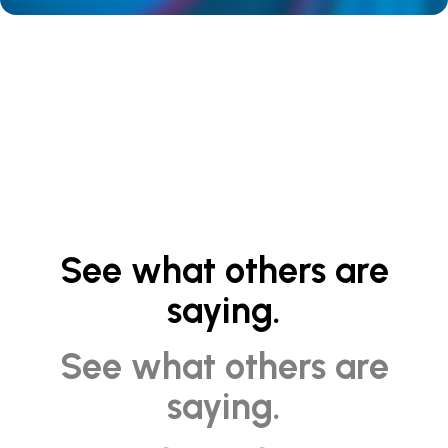
See what others are
saying.
See what others are
saying.