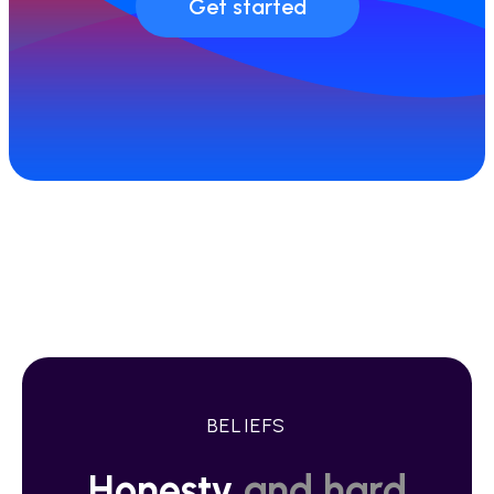
Get started
BELIEFS
Honesty
and hard