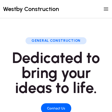
Westby Construction
GENERAL CONSTRUCTION
Dedicated to
bring your
ideas to life.
Contact Us