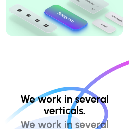
We work in several
verticals.
We work in several