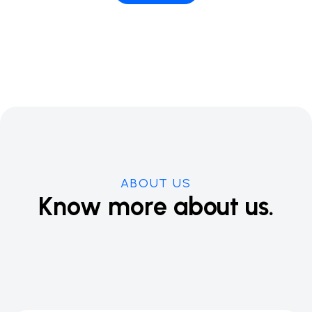
ABOUT US
Know more about us.