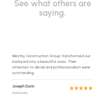
See what others are
saying.
Westby Construction Group transformed our
backyard into a beautiful oasis. Their
attention to detail and professionalism were
outstanding.
Joseph Dunn
Homeowner