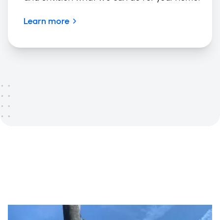
Learn more