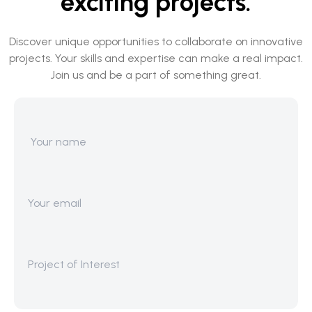
exciting projects.
Discover unique opportunities to collaborate on innovative
projects. Your skills and expertise can make a real impact.
Join us and be a part of something great.