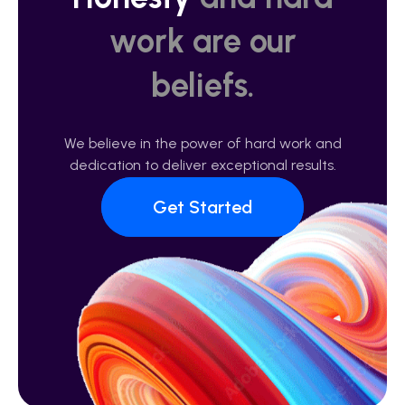
work are our
beliefs.
We believe in the power of hard work and
dedication to deliver exceptional results.
Get Started