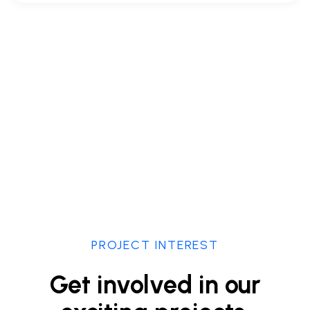
PROJECT INTEREST
Get involved in our