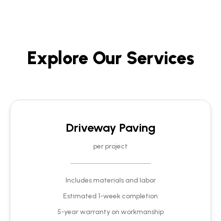
Explore Our Services
Driveway Paving
per project
Includes materials and labor
Estimated 1-week completion
5-year warranty on workmanship