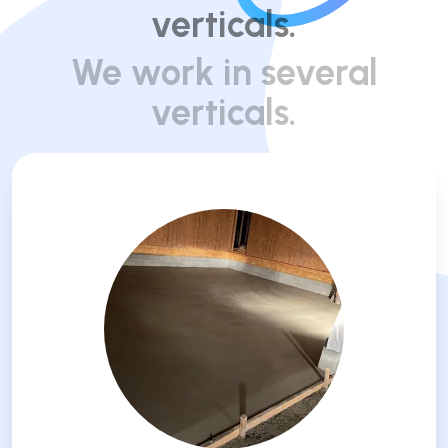
verticals.
We work in several
verticals.