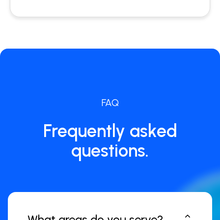
FAQ
Frequently asked
questions.
What areas do you serve?