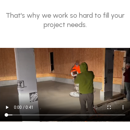
That
'
s why we work so hard to fill your
project needs.