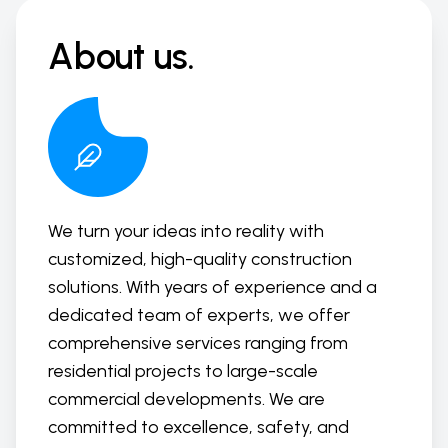
About us.
We turn your ideas into reality with
customized, high-quality construction
solutions. With years of experience and a
dedicated team of experts, we offer
comprehensive services ranging from
residential projects to large-scale
commercial developments. We are
committed to excellence, safety, and