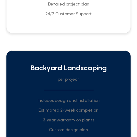
Detailed project plan
24/7 Customer Support
Backyard Landscaping
per project
Includes design and installation
Estimated 2-week completion
3-year warranty on plants
Custom design plan