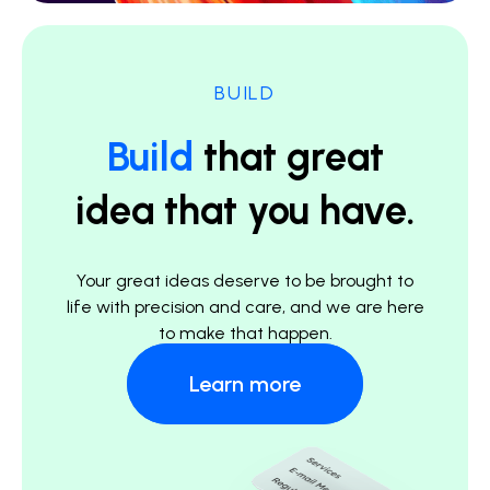
BUILD
Build
that great
idea that you have.
Your great ideas deserve to be brought to
life with precision and care, and we are here
to make that happen.
Learn more