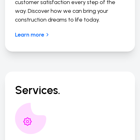
customer satisfaction every step of the
way. Discover how we can bring your
construction dreams to life today.
Learn more
Services.