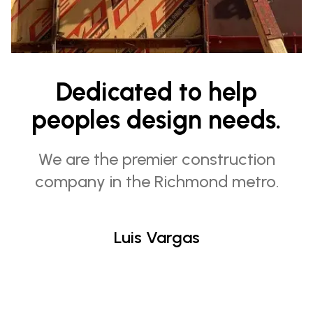
Dedicated to help
peoples design needs.
We are the premier construction
company in the Richmond metro.
Luis Vargas