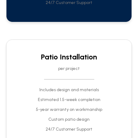
24/7 Customer Support
Patio Installation
per project
Includes design and materials
Estimated 1.5-week completion
5-year warranty on workmanship
Custom patio design
24/7 Customer Support