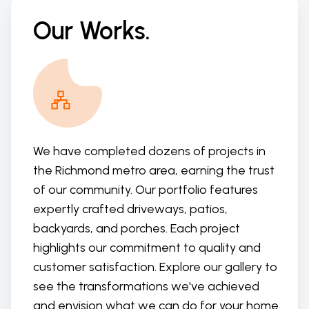
Our Works.
We have completed dozens of projects in
the Richmond metro area, earning the trust
of our community. Our portfolio features
expertly crafted driveways, patios,
backyards, and porches. Each project
highlights our commitment to quality and
customer satisfaction. Explore our gallery to
see the transformations we've achieved
and envision what we can do for your home.